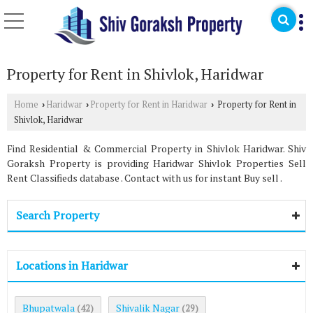
Property for Rent in Shivlok, Haridwar
Home
Haridwar
Property for Rent in Haridwar
Property for Rent in
›
›
›
Shivlok, Haridwar
Find Residential & Commercial Property in Shivlok Haridwar. Shiv
Goraksh Property is providing Haridwar Shivlok Properties Sell
Rent Classifieds database . Contact with us for instant Buy sell .
Search Property
Locations in Haridwar
Bhupatwala
Shivalik Nagar
(42)
(29)