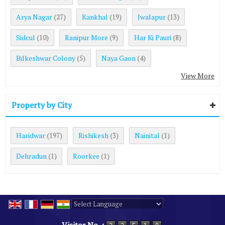
Arya Nagar
Kankhal
Jwalapur
(27)
(19)
(13)
Sidcul
Ranipur More
Har Ki Pauri
(10)
(9)
(8)
Bilkeshwar Colony
Naya Gaon
(5)
(4)
View More
Property by City
Haridwar
Rishikesh
Nainital
(197)
(3)
(1)
Dehradun
Roorkee
(1)
(1)
Powered by
Translate