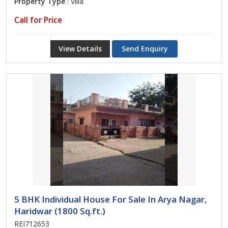
Property Type
: Villa
Call for Price
View Details
Send Enquiry
5 BHK Individual House For Sale In Arya Nagar,
Haridwar (1800 Sq.ft.)
REI712653