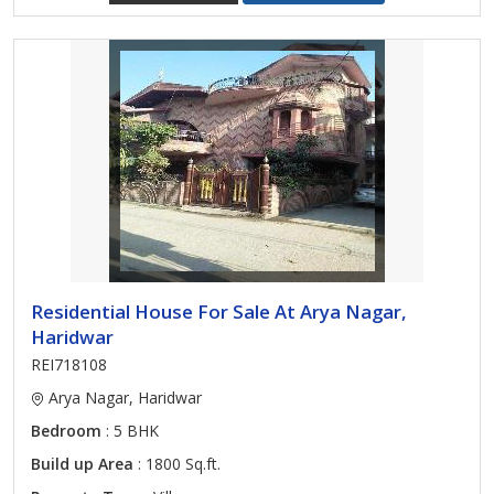
Residential House For Sale At Arya Nagar,
Haridwar
REI718108
Arya Nagar, Haridwar
Bedroom
: 5 BHK
Build up Area
: 1800 Sq.ft.