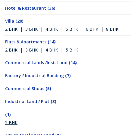
Hotel & Restaurant
(36)
Villa
(20)
2 BHK
|
3 BHK
|
4 BHK
|
5 BHK
|
6 BHK
|
8 BHK
Flats & Apartments
(14)
2 BHK
|
3 BHK
|
4 BHK
|
5 BHK
Commercial Lands /Inst. Land
(14)
Factory / Industrial Building
(7)
Commercial Shops
(5)
Industrial Land / Plot
(3)
(1)
5 BHK