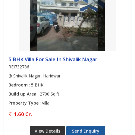
5 BHK Villa For Sale In Shivalik Nagar
REI732786
Shivalik Nagar, Haridwar
Bedroom
: 5 BHK
Build up Area
: 2700 Sq.ft.
Property Type
: Villa
1.60 Cr.
View Details
Send Enquiry