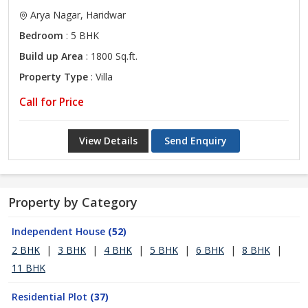
Arya Nagar, Haridwar
Bedroom
: 5 BHK
Build up Area
: 1800 Sq.ft.
Property Type
: Villa
Call for Price
View Details
Send Enquiry
Property by Category
Independent House
(52)
2 BHK
|
3 BHK
|
4 BHK
|
5 BHK
|
6 BHK
|
8 BHK
|
11 BHK
Residential Plot
(37)