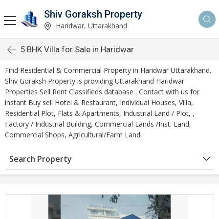
Shiv Goraksh Property
Haridwar, Uttarakhand
5 BHK Villa for Sale in Haridwar
Find Residential & Commercial Property in Haridwar Uttarakhand.
Shiv Goraksh Property is providing Uttarakhand Haridwar
Properties Sell Rent Classifieds database . Contact with us for
instant Buy sell Hotel & Restaurant, Individual Houses, Villa,
Residential Plot, Flats & Apartments, Industrial Land / Plot, ,
Factory / Industrial Building, Commercial Lands /Inst. Land,
Commercial Shops, Agricultural/Farm Land.
Search Property