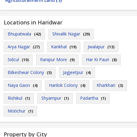
Agricultural/Farm Land
(1)
Locations in Haridwar
Bhupatwala
Shivalik Nagar
(42)
(29)
Arya Nagar
Kankhal
Jwalapur
(27)
(19)
(13)
Sidcul
Ranipur More
Har Ki Pauri
(10)
(9)
(8)
Bilkeshwar Colony
Jagjeetpur
(5)
(4)
Naya Gaon
Harilok Colony
Kharkhari
(4)
(4)
(3)
Rishikul
Shyampur
Padartha
(1)
(1)
(1)
Motichur
(1)
Property by City