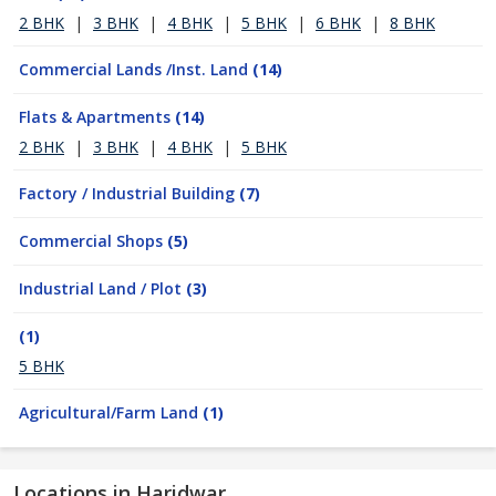
2 BHK
|
3 BHK
|
4 BHK
|
5 BHK
|
6 BHK
|
8 BHK
Commercial Lands /Inst. Land
(14)
Flats & Apartments
(14)
2 BHK
|
3 BHK
|
4 BHK
|
5 BHK
Factory / Industrial Building
(7)
Commercial Shops
(5)
Industrial Land / Plot
(3)
(1)
5 BHK
Agricultural/Farm Land
(1)
Locations in Haridwar