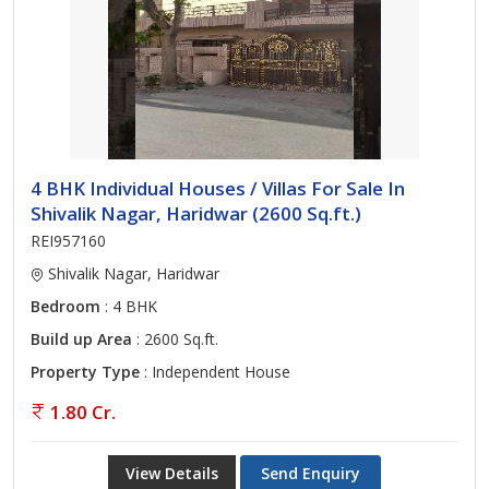
4 BHK Individual Houses / Villas For Sale In
Shivalik Nagar, Haridwar (2600 Sq.ft.)
REI957160
Shivalik Nagar, Haridwar
Bedroom
: 4 BHK
Build up Area
: 2600 Sq.ft.
Property Type
: Independent House
1.80 Cr.
View Details
Send Enquiry