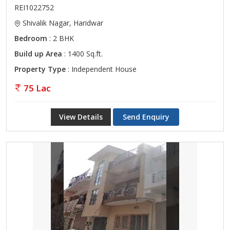
REI1022752
Shivalik Nagar, Haridwar
Bedroom
: 2 BHK
Build up Area
: 1400 Sq.ft.
Property Type
: Independent House
75 Lac
View Details
Send Enquiry