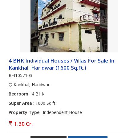
4 BHK Individual Houses / Villas For Sale In
Kankhal, Haridwar (1600 Sq.ft.)
REI1057103
Kankhal, Haridwar
Bedroom
: 4 BHK
Super Area
: 1600 Sq.ft.
Property Type
: Independent House
1.30 Cr.