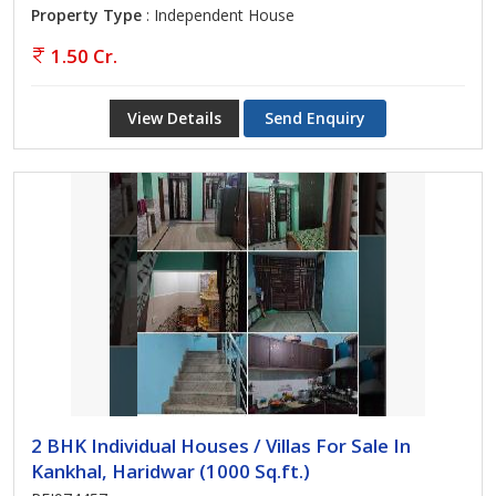
Property Type
: Independent House
1.50 Cr.
View Details
Send Enquiry
2 BHK Individual Houses / Villas For Sale In
Kankhal, Haridwar (1000 Sq.ft.)