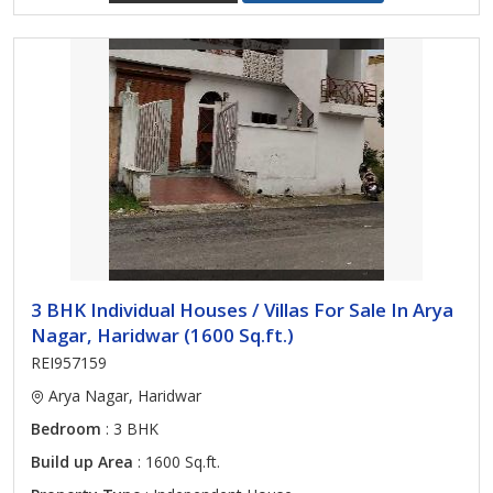
3 BHK Individual Houses / Villas For Sale In Arya
Nagar, Haridwar (1600 Sq.ft.)
REI957159
Arya Nagar, Haridwar
Bedroom
: 3 BHK
Build up Area
: 1600 Sq.ft.