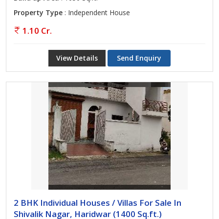
Property Type
: Independent House
1.10 Cr.
View Details
Send Enquiry
2 BHK Individual Houses / Villas For Sale In
Shivalik Nagar, Haridwar (1400 Sq.ft.)