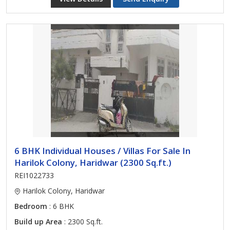
6 BHK Individual Houses / Villas For Sale In
Harilok Colony, Haridwar (2300 Sq.ft.)
REI1022733
Harilok Colony, Haridwar
Bedroom
: 6 BHK
Build up Area
: 2300 Sq.ft.