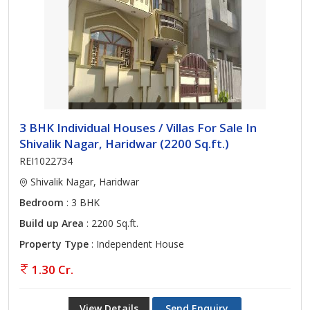
3 BHK Individual Houses / Villas For Sale In
Shivalik Nagar, Haridwar (2200 Sq.ft.)
REI1022734
Shivalik Nagar, Haridwar
Bedroom
: 3 BHK
Build up Area
: 2200 Sq.ft.
Property Type
: Independent House
1.30 Cr.
View Details
Send Enquiry