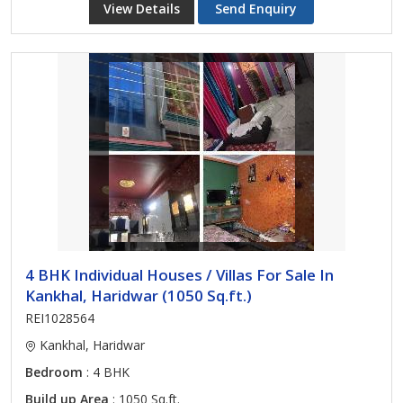
View Details
Send Enquiry
4 BHK Individual Houses / Villas For Sale In
Kankhal, Haridwar (1050 Sq.ft.)
REI1028564
Kankhal, Haridwar
Bedroom
: 4 BHK
Build up Area
: 1050 Sq.ft.