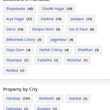
Bhupatwala
Shivalik Nagar
(42)
(29)
Arya Nagar
Kankhal
Jwalapur
(27)
(19)
(13)
Sidcul
Ranipur More
Har Ki Pauri
(10)
(9)
(8)
Bilkeshwar Colony
Jagjeetpur
(5)
(4)
Naya Gaon
Harilok Colony
Kharkhari
(4)
(4)
(3)
Shyampur
Padartha
Motichur
(1)
(1)
(1)
Rishikul
(1)
Property by City
Haridwar
Rishikesh
Nainital
(197)
(3)
(1)
Dehradun
Roorkee
(1)
(1)