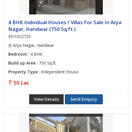
4 BHK Individual Houses / Villas For Sale In Arya
Nagar, Haridwar (750 Sq.ft.)
REI1022735
Arya Nagar, Haridwar
Bedroom
: 4 BHK
Build up Area
: 750 Sq.ft.
Property Type
: Independent House
50 Lac
View Details
Send Enquiry