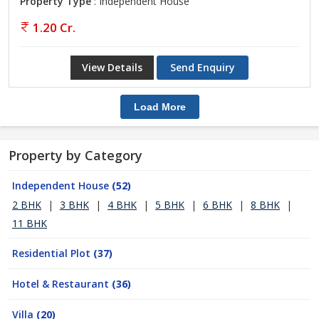
Property Type
: Independent House
1.20 Cr.
View Details
Send Enquiry
Load More
Property by Category
Independent House
(52)
2 BHK
|
3 BHK
|
4 BHK
|
5 BHK
|
6 BHK
|
8 BHK
|
11 BHK
Residential Plot
(37)
Hotel & Restaurant
(36)
Villa
(20)