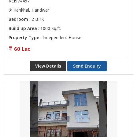
REI974457
Kankhal, Haridwar
Bedroom
: 2 BHK
Build up Area
: 1000 Sq.ft.
Property Type
: Independent House
60 Lac
View Details
Send Enquiry