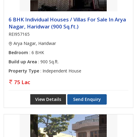
6 BHK Individual Houses / Villas For Sale In Arya
Nagar, Haridwar (900 Sq.ft.)
REI957165
Arya Nagar, Haridwar
Bedroom
: 6 BHK
Build up Area
: 900 Sq.ft.
Property Type
: Independent House
75 Lac
View Details
Send Enquiry