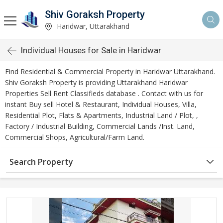
Shiv Goraksh Property
Haridwar, Uttarakhand
Individual Houses for Sale in Haridwar
Find Residential & Commercial Property in Haridwar Uttarakhand.
Shiv Goraksh Property is providing Uttarakhand Haridwar
Properties Sell Rent Classifieds database . Contact with us for
instant Buy sell Hotel & Restaurant, Individual Houses, Villa,
Residential Plot, Flats & Apartments, Industrial Land / Plot, ,
Factory / Industrial Building, Commercial Lands /Inst. Land,
Commercial Shops, Agricultural/Farm Land.
Search Property