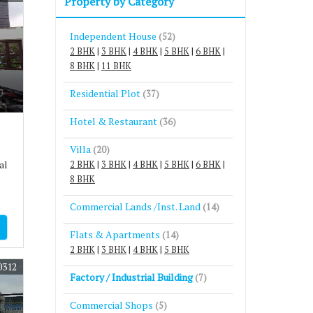
Property by Category
Independent House
(52)
2 BHK
|
3 BHK
|
4 BHK
|
5 BHK
|
6 BHK
|
8 BHK
|
11 BHK
Residential Plot
(37)
Hotel & Restaurant
(36)
Villa
(20)
al
2 BHK
|
3 BHK
|
4 BHK
|
5 BHK
|
6 BHK
|
8 BHK
Commercial Lands /Inst. Land
(14)
Flats & Apartments
(14)
2 BHK
|
3 BHK
|
4 BHK
|
5 BHK
0312
Factory / Industrial Building
(7)
Commercial Shops
(5)