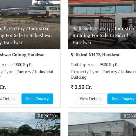
q.ft. Factory / Industrial
9500 Sq.ft. Factory / Industrial
ng For Sale In Bilkeshwar
Building For Sale In Sidcul,
y, Haridwar
Haridwar
shwar Colony, Haridwar
Sidcul NH 73, Haridwar
p Area
: 1800 Sq.ft.
Build up Area
: 9500 Sq.ft.
ty Type
: Factory / Industrial
Property Type
: Factory / Industri
g
Building
Cr.
2.50 Cr.
w Details
Send Enquiry
View Details
Send Enquiry
REI903904
REI84