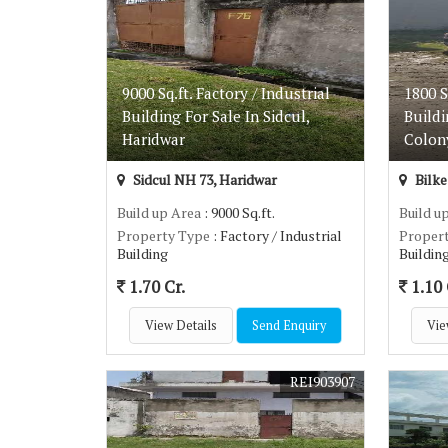
9000 Sq.ft. Factory / Industrial
1800 S
Building For Sale In Sidcul,
Buildi
Haridwar
Colon
Sidcul NH 73, Haridwar
Bilke
Build up Area
: 9000 Sq.ft.
Build u
Property Type
: Factory / Industrial
Proper
Building
Buildin
1.70 Cr.
1.10 
View Details
Send Enquiry
Vie
REI903907