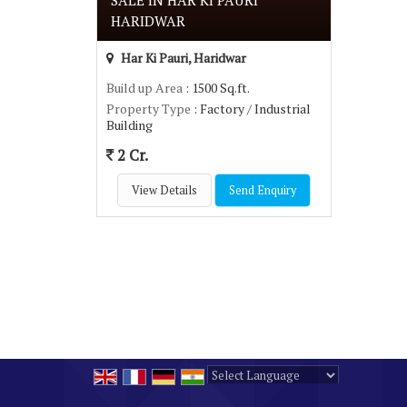
SALE IN HAR KI PAURI
HARIDWAR
Har Ki Pauri, Haridwar
Build up Area
: 1500 Sq.ft.
Property Type
: Factory / Industrial
Building
2 Cr.
View Details
Send Enquiry
Powered by
Translate