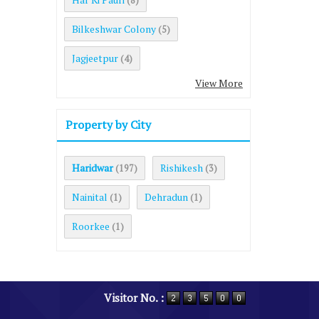
(8)
Bilkeshwar Colony
(5)
Jagjeetpur
(4)
View More
Property by City
Haridwar
Rishikesh
(197)
(3)
Nainital
Dehradun
(1)
(1)
Roorkee
(1)
Visitor No. :