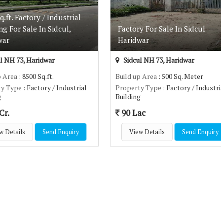
q.ft. Factory / Industrial
ng For Sale In Sidcul,
Factory For Sale In Sidcul
war
Haridwar
l NH 73, Haridwar
Sidcul NH 73, Haridwar
p Area
: 8500 Sq.ft.
Build up Area
: 500 Sq. Meter
ty Type
: Factory / Industrial
Property Type
: Factory / Industri
g
Building
Cr.
90 Lac
w Details
Send Enquiry
View Details
Send Enquiry