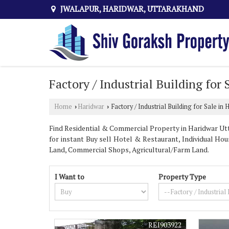
JWALAPUR, HARIDWAR, UTTARAKHAND
Factory / Industrial Building for
Home
Haridwar
Factory / Industrial Building for Sale in 
›
›
Find Residential & Commercial Property in Haridwar Utt
for instant Buy sell Hotel & Restaurant, Individual Hous
Land, Commercial Shops, Agricultural/Farm Land.
I Want to
Property Type
REI903922