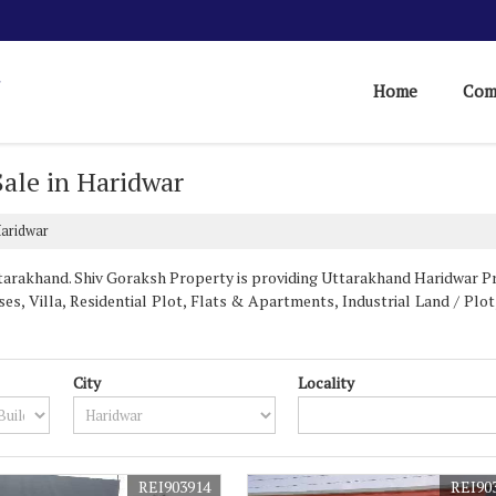
Home
Com
 Sale in Haridwar
Haridwar
arakhand. Shiv Goraksh Property is providing Uttarakhand Haridwar Prop
es, Villa, Residential Plot, Flats & Apartments, Industrial Land / Plot,
City
Locality
REI903914
REI90