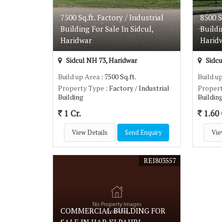
7500 Sq.ft. Factory / Industrial
8500 S
Building For Sale In Sidcul,
Buildi
Haridwar
Harid
Sidcul NH 73, Haridwar
Sidcu
Build up Area
: 7500 Sq.ft.
Build u
Property Type
: Factory / Industrial
Proper
Building
Buildin
1 Cr.
1.60 
View Details
Send Enquiry
Vie
REI803557
COMMERCIAL BUILDING FOR