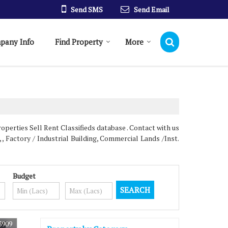
Send SMS
Send Email
pany Info
Find Property
More
erties Sell Rent Classifieds database . Contact with us
 , Factory / Industrial Building, Commercial Lands /Inst.
Budget
3909