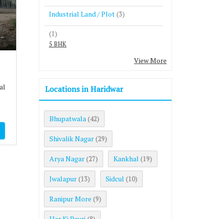
Industrial Land / Plot
(3)
(1)
5 BHK
View More
al
Locations in Haridwar
Bhupatwala
(42)
Shivalik Nagar
(29)
Arya Nagar
Kankhal
(27)
(19)
Jwalapur
Sidcul
(13)
(10)
Ranipur More
(9)
Har Ki Pauri