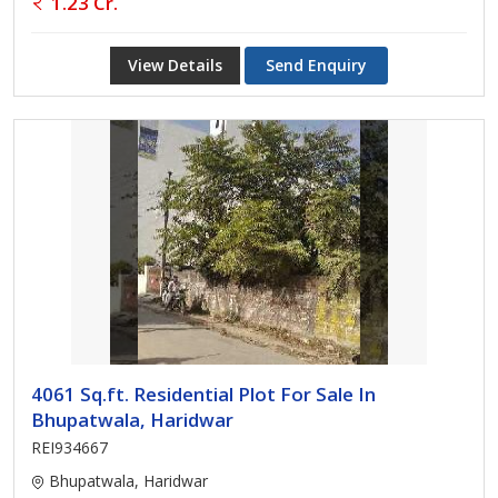
1.23 Cr.
View Details
Send Enquiry
4061 Sq.ft. Residential Plot For Sale In
Bhupatwala, Haridwar
REI934667
Bhupatwala, Haridwar