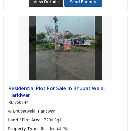
View Details
Send Enquiry
Residential Plot For Sale In Bhupat Wala,
Haridwar
REI760844
Bhupatwala, Haridwar
Land / Plot Area
: 7200 Sq.ft.
Property Type
: Residential Plot