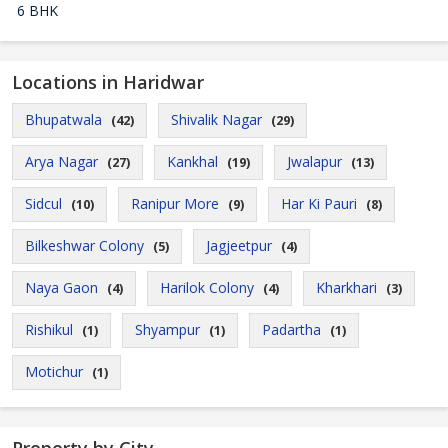
6 BHK
Locations in Haridwar
Bhupatwala
Shivalik Nagar
(42)
(29)
Arya Nagar
Kankhal
Jwalapur
(27)
(19)
(13)
Sidcul
Ranipur More
Har Ki Pauri
(10)
(9)
(8)
Bilkeshwar Colony
Jagjeetpur
(5)
(4)
Naya Gaon
Harilok Colony
Kharkhari
(4)
(4)
(3)
Rishikul
Shyampur
Padartha
(1)
(1)
(1)
Motichur
(1)