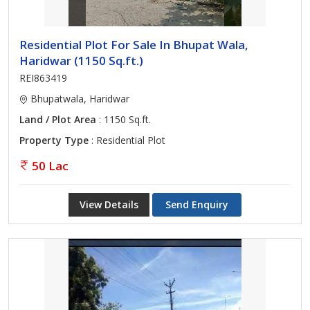
Residential Plot For Sale In Bhupat Wala,
Haridwar (1150 Sq.ft.)
REI863419
Bhupatwala, Haridwar
Land / Plot Area
: 1150 Sq.ft.
Property Type
: Residential Plot
50 Lac
View Details
Send Enquiry