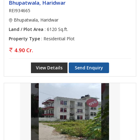
Bhupatwala, Haridwar
REI934665
Bhupatwala, Haridwar
Land / Plot Area
: 6120 Sq.ft.
Property Type
: Residential Plot
4.90 Cr.
View Details
Send Enquiry