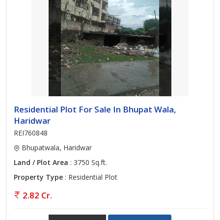
Residential Plot For Sale In Bhupat Wala,
Haridwar
REI760848
Bhupatwala, Haridwar
Land / Plot Area
: 3750 Sq.ft.
Property Type
: Residential Plot
2.82 Cr.