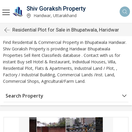
Shiv Goraksh Property
Haridwar, Uttarakhand
Residential Plot for Sale in Bhupatwala, Haridwar
Find Residential & Commercial Property in Bhupatwala Haridwar.
Shiv Goraksh Property is providing Haridwar Bhupatwala
Properties Sell Rent Classifieds database . Contact with us for
instant Buy sell Hotel & Restaurant, Individual Houses, Villa,
Residential Plot, Flats & Apartments, Industrial Land / Plot, ,
Factory / Industrial Building, Commercial Lands /Inst. Land,
Commercial Shops, Agricultural/Farm Land.
Search Property