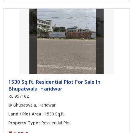
1530 Sq.ft. Residential Plot For Sale In
Bhupatwala, Haridwar
REI957162
Bhupatwala, Haridwar
Land / Plot Area
: 1530 Sq.ft.
Property Type
: Residential Plot