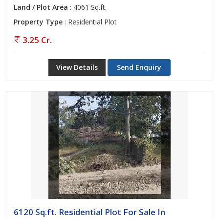
Land / Plot Area
: 4061 Sq.ft.
Property Type
: Residential Plot
3.25 Cr.
View Details
Send Enquiry
6120 Sq.ft. Residential Plot For Sale In