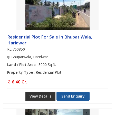
Residential Plot For Sale In Bhupat Wala,
Haridwar
REI760850
Bhupatwala, Haridwar
Land / Plot Area
: 8000 Sq.ft.
Property Type
: Residential Plot
6.40 Cr.
View Details
Send Enquiry