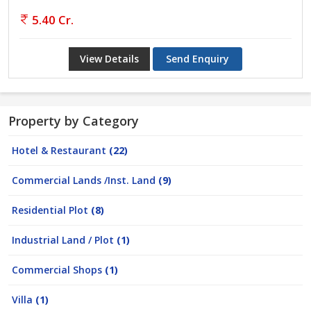
5.40 Cr.
View Details
Send Enquiry
Property by Category
Hotel & Restaurant
(22)
Commercial Lands /Inst. Land
(9)
Residential Plot
(8)
Industrial Land / Plot
(1)
Commercial Shops
(1)
Villa
(1)