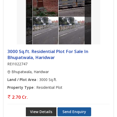
3000 Sq.ft. Residential Plot For Sale In
Bhupatwala, Haridwar
REI1022747
Bhupatwala, Haridwar
Land / Plot Area
: 3000 Sq.ft.
Property Type
: Residential Plot
2.70 Cr.
View Details
Send Enquiry