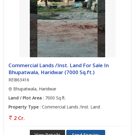
Commercial Lands /Inst. Land For Sale In
Bhupatwala, Haridwar (7000 Sq.ft.)
REI863416
Bhupatwala, Haridwar
Land / Plot Area
: 7000 Sq.ft.
Property Type
: Commercial Lands /Inst. Land
2 Cr.
View Details
Send Enquiry