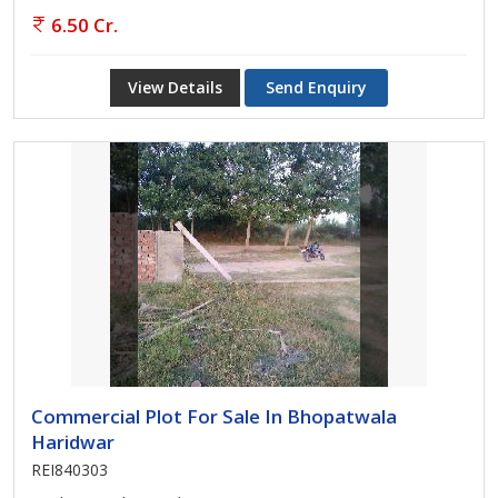
6.50 Cr.
View Details
Send Enquiry
Commercial Plot For Sale In Bhopatwala
Haridwar
REI840303