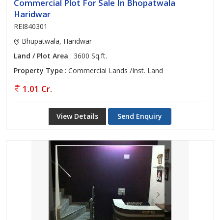
Commercial Plot For Sale In Bhopatwala
Haridwar
REI840301
Bhupatwala, Haridwar
Land / Plot Area
: 3600 Sq.ft.
Property Type
: Commercial Lands /Inst. Land
1.01 Cr.
View Details
Send Enquiry