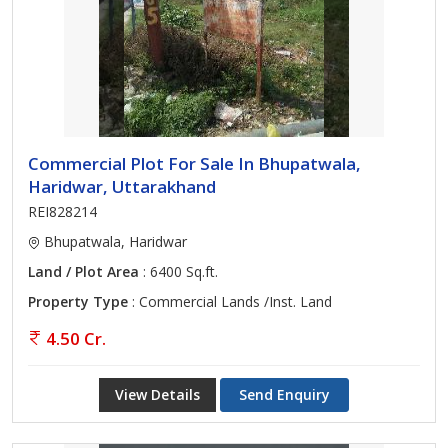
Commercial Plot For Sale In Bhupatwala,
Haridwar, Uttarakhand
REI828214
Bhupatwala, Haridwar
Land / Plot Area
: 6400 Sq.ft.
Property Type
: Commercial Lands /Inst. Land
4.50 Cr.
View Details
Send Enquiry