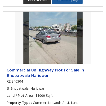
Commercial On Highway Plot For Sale In
Bhopatwala Haridwar
REI840304
Bhupatwala, Haridwar
Land / Plot Area
: 11000 Sq.ft.
Property Type
: Commercial Lands /Inst. Land