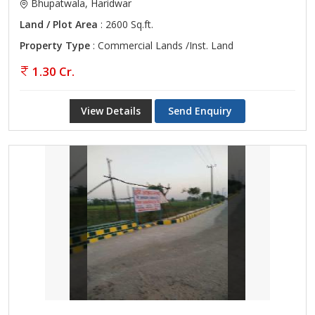
Bhupatwala, Haridwar
Land / Plot Area
: 2600 Sq.ft.
Property Type
: Commercial Lands /Inst. Land
1.30 Cr.
View Details
Send Enquiry