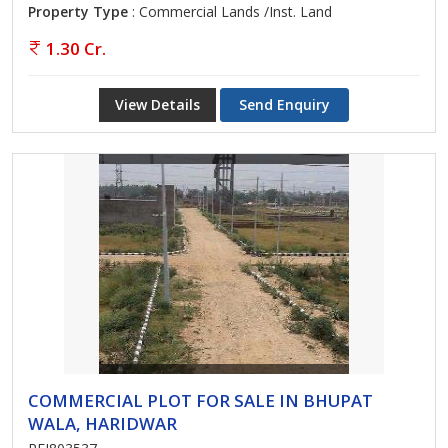
Property Type
: Commercial Lands /Inst. Land
1.30 Cr.
View Details
Send Enquiry
COMMERCIAL PLOT FOR SALE IN BHUPAT
WALA, HARIDWAR