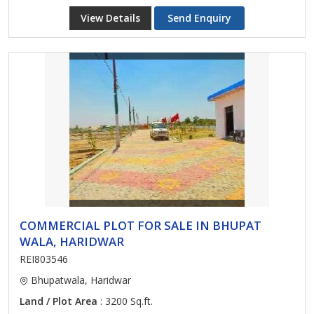
View Details
Send Enquiry
COMMERCIAL PLOT FOR SALE IN BHUPAT
WALA, HARIDWAR
REI803546
Bhupatwala, Haridwar
Land / Plot Area
: 3200 Sq.ft.