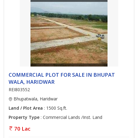
COMMERCIAL PLOT FOR SALE IN BHUPAT
WALA, HARIDWAR
REI803552
Bhupatwala, Haridwar
Land / Plot Area
: 1500 Sq.ft.
Property Type
: Commercial Lands /Inst. Land
70 Lac