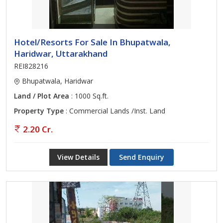
Hotel/Resorts For Sale In Bhupatwala,
Haridwar, Uttarakhand
REI828216
Bhupatwala, Haridwar
Land / Plot Area
: 1000 Sq.ft.
Property Type
: Commercial Lands /Inst. Land
2.20 Cr.
View Details
Send Enquiry