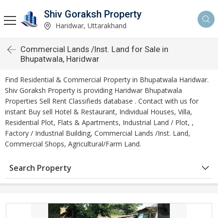
Shiv Goraksh Property
Haridwar, Uttarakhand
Commercial Lands /Inst. Land for Sale in
Bhupatwala, Haridwar
Find Residential & Commercial Property in Bhupatwala Haridwar.
Shiv Goraksh Property is providing Haridwar Bhupatwala
Properties Sell Rent Classifieds database . Contact with us for
instant Buy sell Hotel & Restaurant, Individual Houses, Villa,
Residential Plot, Flats & Apartments, Industrial Land / Plot, ,
Factory / Industrial Building, Commercial Lands /Inst. Land,
Commercial Shops, Agricultural/Farm Land.
Search Property