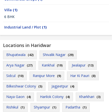
Villa
(1)
6 BHK
Industrial Land / Plot
(1)
Locations in Haridwar
Bhupatwala
Shivalik Nagar
(42)
(29)
Arya Nagar
Kankhal
Jwalapur
(27)
(19)
(13)
Sidcul
Ranipur More
Har Ki Pauri
(10)
(9)
(8)
Bilkeshwar Colony
Jagjeetpur
(5)
(4)
Naya Gaon
Harilok Colony
Kharkhari
(4)
(4)
(3)
Rishikul
Shyampur
Padartha
(1)
(1)
(1)