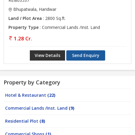
REI803537
Bhupatwala, Haridwar
Land / Plot Area
: 2800 Sq.ft.
Property Type
: Commercial Lands /Inst. Land
1.28 Cr.
View Details
Send Enquiry
Property by Category
Hotel & Restaurant
(22)
Commercial Lands /Inst. Land
(9)
Residential Plot
(8)
Commercial Shops
(1)